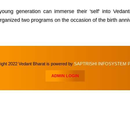
 young generation can immerse their 'self' into Vedan
e organized two programs on the occasion of the birth an
ght 2022 Vedant Bharat is powered by
SAPTRISHI INFOSYSTEM P
ADMIN LOGIN