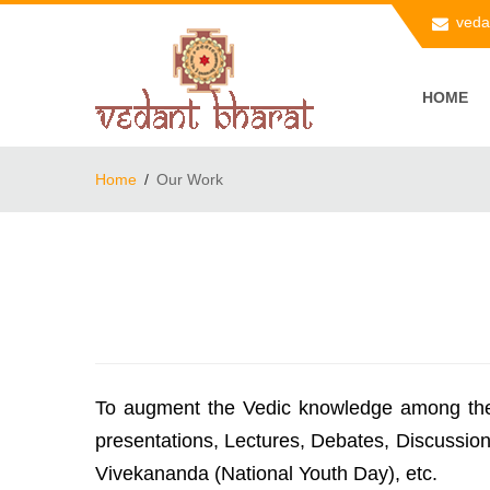
veda
HOME
Home
Our Work
To augment the Vedic knowledge among the k
presentations, Lectures, Debates, Discussio
Vivekananda (National Youth Day), etc.