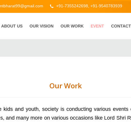
ntbharat99@gmail.com
+91-7355242698, +91-9540783939
ABOUT US
OUR VISION
OUR WORK
EVENT
CONTACT
Our Work
ids and youth, society is conducting various events o
ns, and many more on various occasions like Lord Shri