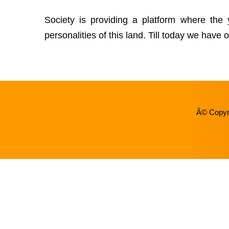
Society is providing a platform where the
personalities of this land. Till today we hav
Â© Copyri