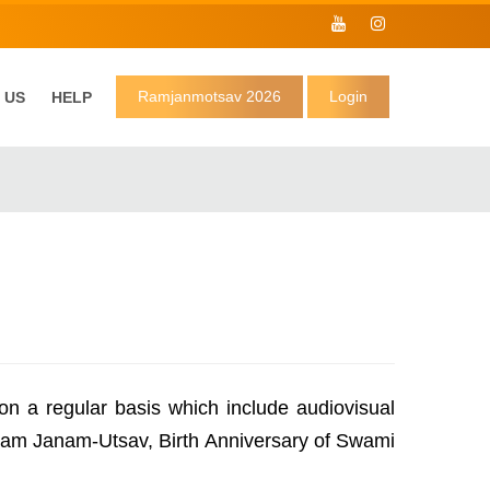
Ramjanmotsav 2026
Login
 US
HELP
n a regular basis which include audiovisual
 Ram Janam-Utsav, Birth Anniversary of Swami