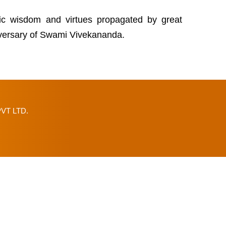
tic wisdom and virtues propagated by great
niversary of Swami Vivekananda.
VT LTD.