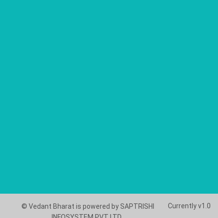
Currently v1.0
© Vedant Bharat is powered by SAPTRISHI
INFOSYSTEM PVT LTD..