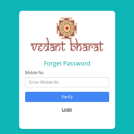
Forget Password
Mobile No
Login